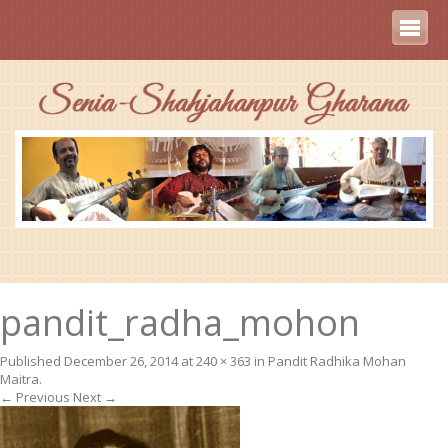
pandit_radha_mohon
Published
December 26, 2014
at
240 × 363
in
Pandit Radhika Mohan
Maitra
.
← Previous
Next →