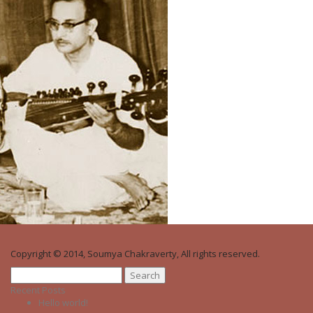
Copyright © 2014, Soumya Chakraverty, All rights reserved.
Search
for:
Recent Posts
Hello world!