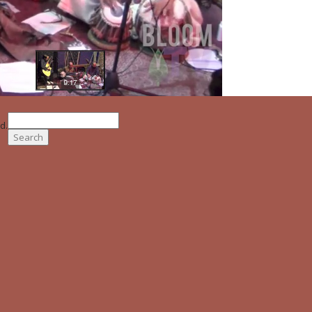
Search
d.
for: