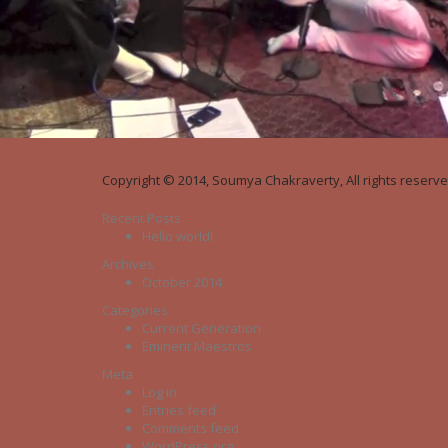
Copyright © 2014, Soumya Chakraverty, All rights reserve
Recent Posts
Hello world!
Archives
October 2014
Categories
Current Generation
Eminent Maestros
Meta
Log in
Entries feed
Comments feed
WordPress.org