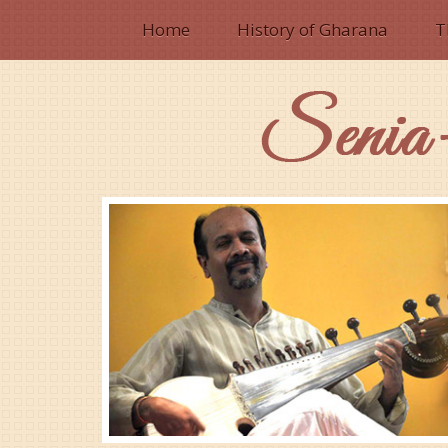
Home
History of Gharana
T