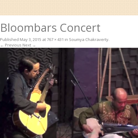
Bloombars Concert
Published
May 3, 2015
at
767 × 431
in
Soumya Chakraverty
.
← Previous
Next →