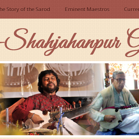
he Story of the Sarod
Eminent Maestros
Curre