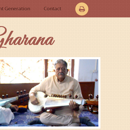
nt Generation
Contact