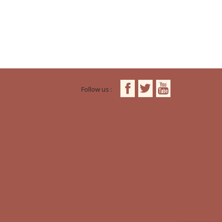
Follow us :